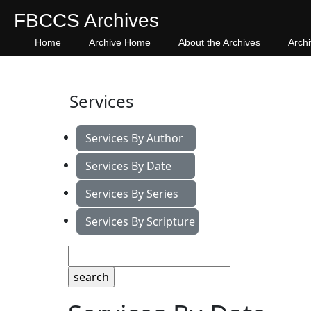
FBCCS Archives
Home
Archive Home
About the Archives
Arch
Services
Services By Author
Services By Date
Services By Series
Services By Scripture