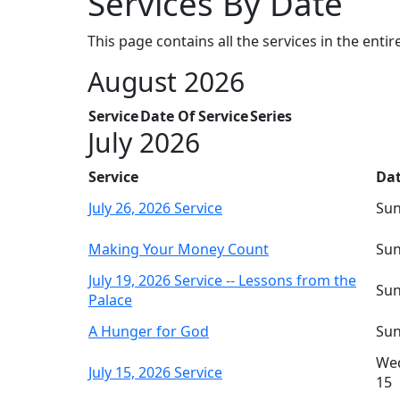
Services By Date
This page contains all the services in the entir
August 2026
Service
Date Of Service
Series
July 2026
Service
Dat
July 26, 2026 Service
Sun
Making Your Money Count
Sun
July 19, 2026 Service -- Lessons from the
Sun
Palace
A Hunger for God
Sun
Wed
July 15, 2026 Service
15