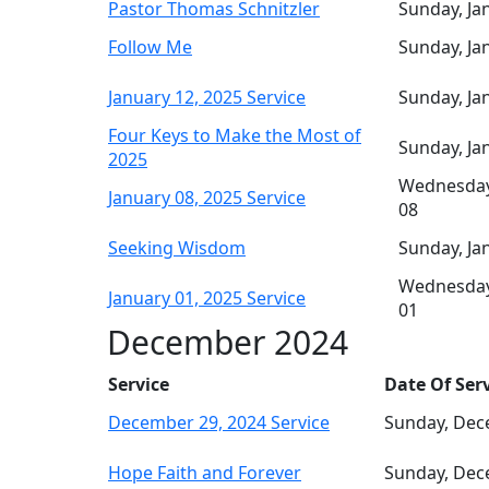
Pastor Thomas Schnitzler
Sunday, Ja
Follow Me
Sunday, Ja
January 12, 2025 Service
Sunday, Ja
Four Keys to Make the Most of
Sunday, Ja
2025
Wednesday
January 08, 2025 Service
08
Seeking Wisdom
Sunday, Ja
Wednesday
January 01, 2025 Service
01
December 2024
Service
Date Of Ser
December 29, 2024 Service
Sunday, Dec
Hope Faith and Forever
Sunday, Dec