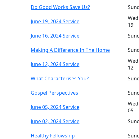
Do Good Works Save Us?
Sund
Wedn
June 19, 2024 Service
19
June 16, 2024 Service
Sund
Making A Difference In The Home
Sund
Wedn
June 12, 2024 Service
12
What Characterises You?
Sund
Gospel Perspectives
Sund
Wedn
June 05, 2024 Service
05
June 02, 2024 Service
Sund
Healthy Fellowship
Sund