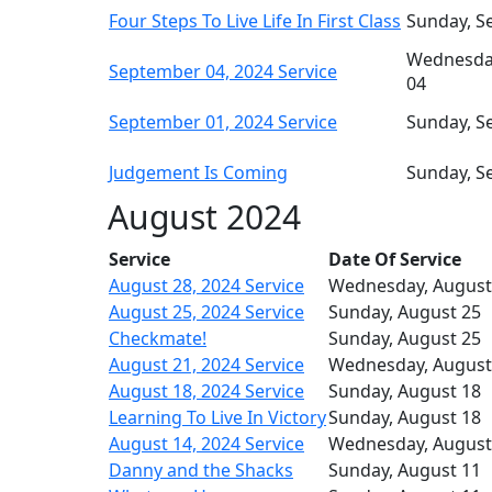
Four Steps To Live Life In First Class
Sunday, S
Wednesda
September 04, 2024 Service
04
September 01, 2024 Service
Sunday, S
Judgement Is Coming
Sunday, S
August 2024
Service
Date Of Service
August 28, 2024 Service
Wednesday, August
August 25, 2024 Service
Sunday, August 25
Checkmate!
Sunday, August 25
August 21, 2024 Service
Wednesday, August
August 18, 2024 Service
Sunday, August 18
Learning To Live In Victory
Sunday, August 18
August 14, 2024 Service
Wednesday, August
Danny and the Shacks
Sunday, August 11