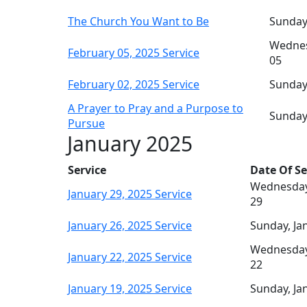
The Church You Want to Be
Sunday
Wednes
February 05, 2025 Service
05
February 02, 2025 Service
Sunday
A Prayer to Pray and a Purpose to
Sunday
Pursue
January 2025
Service
Date Of Se
Wednesday
January 29, 2025 Service
29
January 26, 2025 Service
Sunday, Ja
Wednesday
January 22, 2025 Service
22
January 19, 2025 Service
Sunday, Ja