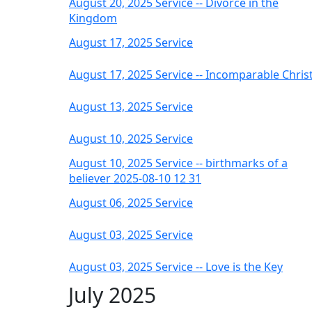
August 20, 2025 Service -- Divorce in the
Kingdom
August 17, 2025 Service
August 17, 2025 Service -- Incomparable Chris
August 13, 2025 Service
August 10, 2025 Service
August 10, 2025 Service -- birthmarks of a
believer 2025-08-10 12 31
August 06, 2025 Service
August 03, 2025 Service
August 03, 2025 Service -- Love is the Key
July 2025