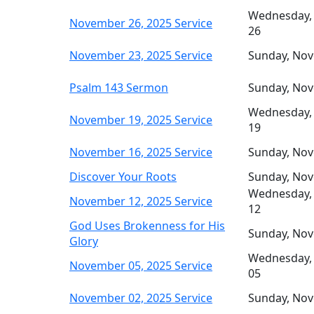
Wednesday,
November 26, 2025 Service
26
November 23, 2025 Service
Sunday, No
Psalm 143 Sermon
Sunday, No
Wednesday,
November 19, 2025 Service
19
November 16, 2025 Service
Sunday, No
Discover Your Roots
Sunday, No
Wednesday,
November 12, 2025 Service
12
God Uses Brokenness for His
Sunday, No
Glory
Wednesday,
November 05, 2025 Service
05
November 02, 2025 Service
Sunday, No