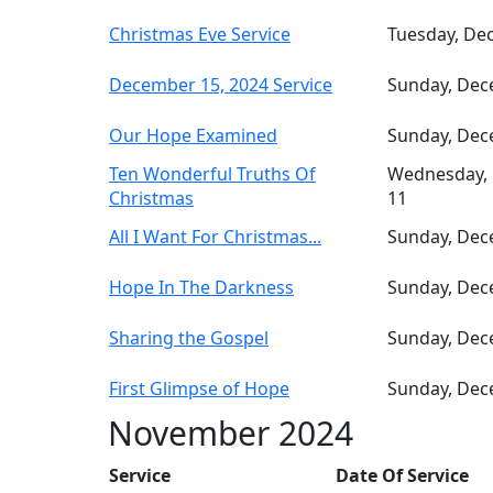
Christmas Eve Service
Tuesday, De
December 15, 2024 Service
Sunday, Dec
Our Hope Examined
Sunday, Dec
Ten Wonderful Truths Of
Wednesday,
Christmas
11
All I Want For Christmas...
Sunday, Dec
Hope In The Darkness
Sunday, Dec
Sharing the Gospel
Sunday, Dec
First Glimpse of Hope
Sunday, Dec
November 2024
Service
Date Of Service