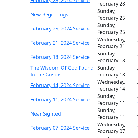
February 28, 2024 Service
February 28
Sunday,
New Beginnings
February 25
Sunday,
February 25, 2024 Service
February 25
Wednesday,
February 21, 2024 Service
February 21
Sunday,
February 18, 2024 Service
February 18
The Wisdom Of God Found
Sunday,
In the Gospel
February 18
Wednesday,
February 14, 2024 Service
February 14
Sunday,
February 11, 2024 Service
February 11
Sunday,
Near Sighted
February 11
Wednesday,
February 07, 2024 Service
February 07