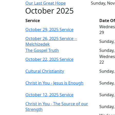
Our Last Great Hope
Sunday, No
October 2025
Service
Date Of
Wednes
October 29, 2025 Service
29
October 26, 2025 Service --
Sunday,
Melchizedek
The Gospel Truth
Sunday,
Wednes
October 22, 2025 Service
22
Cultural Christianity
Sunday,
Christ in You - Jesus is Enough
Sunday,
October 12, 2025 Service
Sunday,
Christ in You - The Source of our
Sunday,
Strength