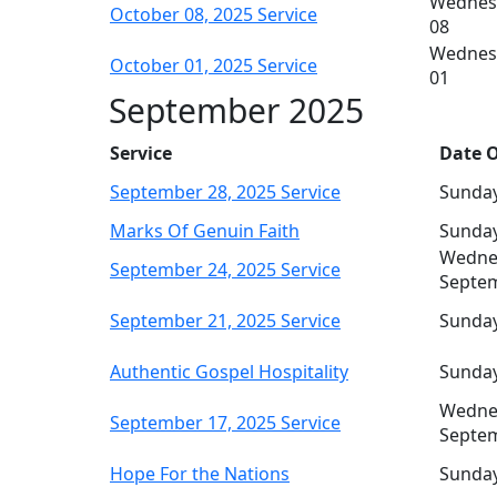
Wednes
October 08, 2025 Service
08
Wednes
October 01, 2025 Service
01
September 2025
Service
Date O
September 28, 2025 Service
Sunday
Marks Of Genuin Faith
Sunday
Wedne
September 24, 2025 Service
Septe
September 21, 2025 Service
Sunday
Authentic Gospel Hospitality
Sunday
Wedne
September 17, 2025 Service
Septe
Hope For the Nations
Sunday