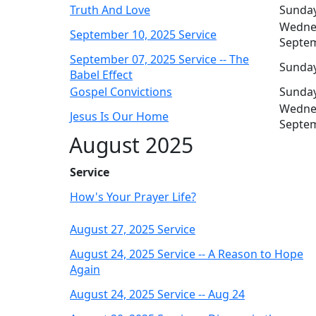
Truth And Love
Sunday
Wedne
September 10, 2025 Service
Septe
September 07, 2025 Service -- The
Sunday
Babel Effect
Gospel Convictions
Sunday
Wedne
Jesus Is Our Home
Septe
August 2025
Service
How's Your Prayer Life?
August 27, 2025 Service
August 24, 2025 Service -- A Reason to Hope
Again
August 24, 2025 Service -- Aug 24