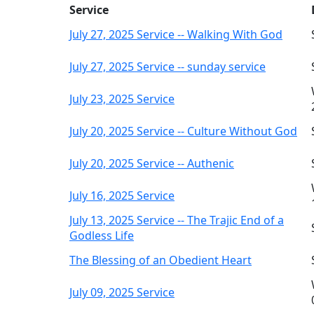
Service
July 27, 2025 Service -- Walking With God
July 27, 2025 Service -- sunday service
July 23, 2025 Service
July 20, 2025 Service -- Culture Without God
July 20, 2025 Service -- Authenic
July 16, 2025 Service
July 13, 2025 Service -- The Trajic End of a
Godless Life
The Blessing of an Obedient Heart
July 09, 2025 Service