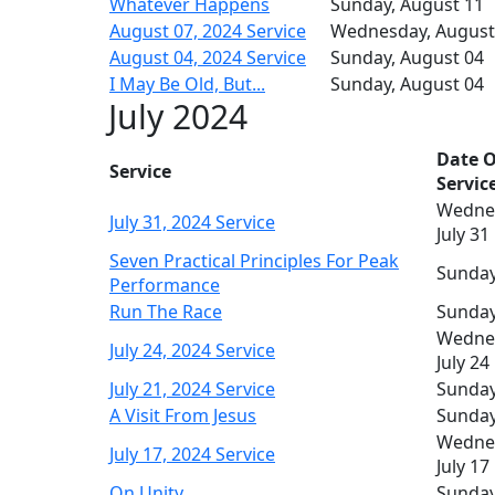
Whatever Happens
Sunday, August 11
August 07, 2024 Service
Wednesday, August
August 04, 2024 Service
Sunday, August 04
I May Be Old, But...
Sunday, August 04
July 2024
Date O
Service
Servic
Wedne
July 31, 2024 Service
July 31
Seven Practical Principles For Peak
Sunday,
Performance
Run The Race
Sunday,
Wedne
July 24, 2024 Service
July 24
July 21, 2024 Service
Sunday,
A Visit From Jesus
Sunday,
Wedne
July 17, 2024 Service
July 17
On Unity
Sunday,