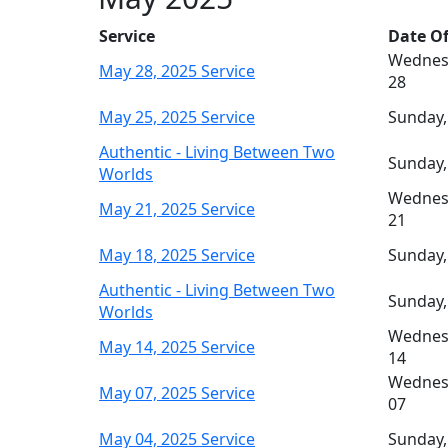
Service
Date Of
Wednes
May 28, 2025 Service
28
May 25, 2025 Service
Sunday,
Authentic - Living Between Two
Sunday,
Worlds
Wednes
May 21, 2025 Service
21
May 18, 2025 Service
Sunday,
Authentic - Living Between Two
Sunday,
Worlds
Wednes
May 14, 2025 Service
14
Wednes
May 07, 2025 Service
07
May 04, 2025 Service
Sunday,