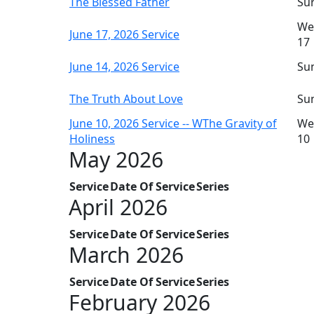
The Blessed Father
Sun
We
June 17, 2026 Service
17
June 14, 2026 Service
Sun
The Truth About Love
Sun
June 10, 2026 Service -- WThe Gravity of
We
Holiness
10
May 2026
Service
Date Of Service
Series
April 2026
Service
Date Of Service
Series
March 2026
Service
Date Of Service
Series
February 2026