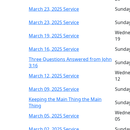
March 23, 2025 Service
Sunday
March 23, 2025 Service
Sunday
Wedne
March 19, 2025 Service
19
March 16, 2025 Service
Sunday
Three Questions Answered from John
Sunday
3:16
Wedne
March 12, 2025 Service
12
March 09, 2025 Service
Sunday
Keeping the Main Thing the Main
Sunday
Thing
Wedne
March 05, 2025 Service
05
March 02, 2025 Service
Sunday