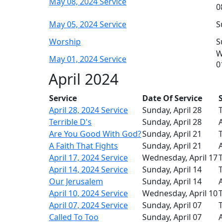
May 08, 2024 Service
0
May 05, 2024 Service
S
Worship
S
W
May 01, 2024 Service
0
April 2024
Service
Date Of Service
April 28, 2024 Service
Sunday, April 28
T
Terrible D's
Sunday, April 28
Are You Good With God?
Sunday, April 21
T
A Faith That Fights
Sunday, April 21
April 17, 2024 Service
Wednesday, April 17
T
April 14, 2024 Service
Sunday, April 14
T
Our Jerusalem
Sunday, April 14
April 10, 2024 Service
Wednesday, April 10
T
April 07, 2024 Service
Sunday, April 07
T
Called To Too
Sunday, April 07