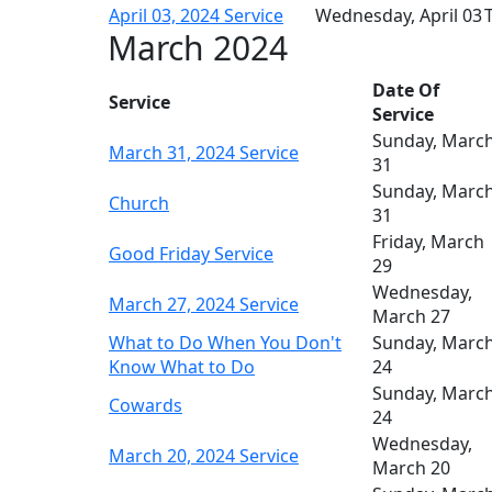
April 03, 2024 Service
Wednesday, April 03
T
March 2024
Date Of
Service
Service
Sunday, Marc
March 31, 2024 Service
31
Sunday, Marc
Church
31
Friday, March
Good Friday Service
29
Wednesday,
March 27, 2024 Service
March 27
What to Do When You Don't
Sunday, Marc
Know What to Do
24
Sunday, Marc
Cowards
24
Wednesday,
March 20, 2024 Service
March 20