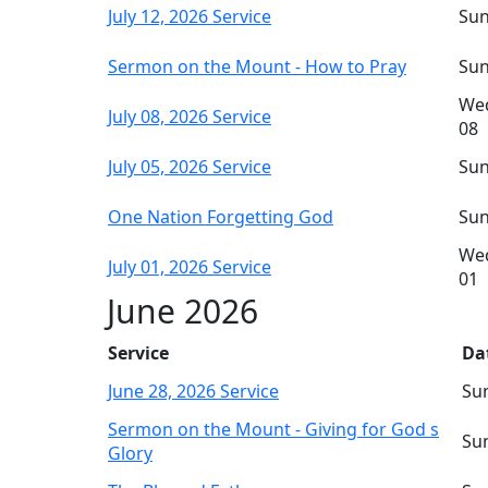
July 12, 2026 Service
Sun
Sermon on the Mount - How to Pray
Sun
Wed
July 08, 2026 Service
08
July 05, 2026 Service
Sun
One Nation Forgetting God
Sun
Wed
July 01, 2026 Service
01
June 2026
Service
Da
June 28, 2026 Service
Sun
Sermon on the Mount - Giving for God s
Sun
Glory