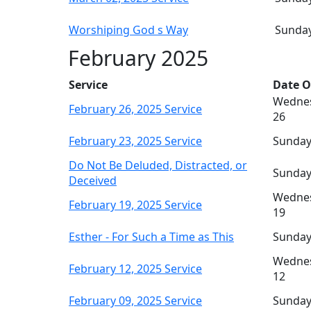
Worshiping God s Way
Sunday
February 2025
Service
Date O
Wednes
February 26, 2025 Service
26
February 23, 2025 Service
Sunday
Do Not Be Deluded, Distracted, or
Sunday
Deceived
Wednes
February 19, 2025 Service
19
Esther - For Such a Time as This
Sunday
Wednes
February 12, 2025 Service
12
February 09, 2025 Service
Sunday