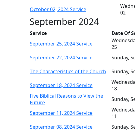
Wedne
October 02, 2024 Service
02
September 2024
Service
Date Of S
Wednesda
September 25, 2024 Service
25
September 22, 2024 Service
Sunday, S
The Characteristics of the Church
Sunday, S
Wednesda
September 18, 2024 Service
18
Five Biblical Reasons to View the
Sunday, S
Future
Wednesda
September 11, 2024 Service
11
September 08, 2024 Service
Sunday, S