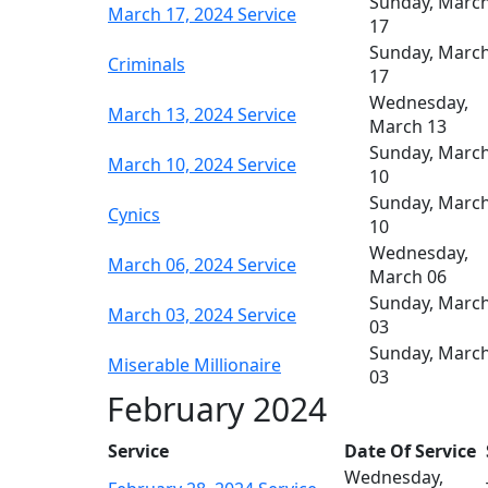
Sunday, Marc
March 17, 2024 Service
17
Sunday, Marc
Criminals
17
Wednesday,
March 13, 2024 Service
March 13
Sunday, Marc
March 10, 2024 Service
10
Sunday, Marc
Cynics
10
Wednesday,
March 06, 2024 Service
March 06
Sunday, Marc
March 03, 2024 Service
03
Sunday, Marc
Miserable Millionaire
03
February 2024
Service
Date Of Service
Wednesday,