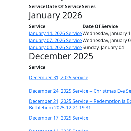
Service
Date Of Service
Series
January 2026
Service
Date Of Service
January 14, 2026 Service
Wednesday, January 1
January 07, 2026 Service
Wednesday, January 0
January 04, 2026 Service
Sunday, January 04
December 2025
Service
December 31, 2025 Service
December 24, 2025 Service -- Christmas Eve Se
December 21, 2025 Service -- Redemption is B
Bethlehem 2025-12-21 19 31
December 17, 2025 Service