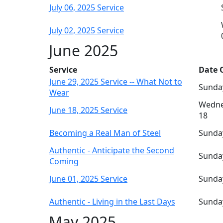
July 06, 2025 Service
July 02, 2025 Service
June 2025
Service
Date O
June 29, 2025 Service -- What Not to
Sunday
Wear
Wedne
June 18, 2025 Service
18
Becoming a Real Man of Steel
Sunday
Authentic - Anticipate the Second
Sunday
Coming
June 01, 2025 Service
Sunday
Authentic - Living in the Last Days
Sunday
May 2025