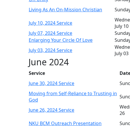
Living As An On-Mission Christian
Sunday,
Wedne
July 10, 2024 Service
July 10
July 07, 2024 Service
Sunday,
Enlarging Your Circle Of Love
Sunday,
Wedne
July 03, 2024 Service
July 03
June 2024
Service
Date
June 30, 2024 Service
Sund
Moving from Self-Reliance to Trusting in
Sund
God
Wedn
June 26, 2024 Service
26
NKU BCM Outreach Presentation
Sund