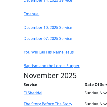
December 14, 2025 Service
Emanuel
December 10, 2025 Service
December 07, 2025 Service
You Will Call His Name Jesus
Baptism and the Lord's Supper
November 2025
Service
Date Of Ser
El Shaddai
Sunday, No
The Story Before The Story
Sunday, No