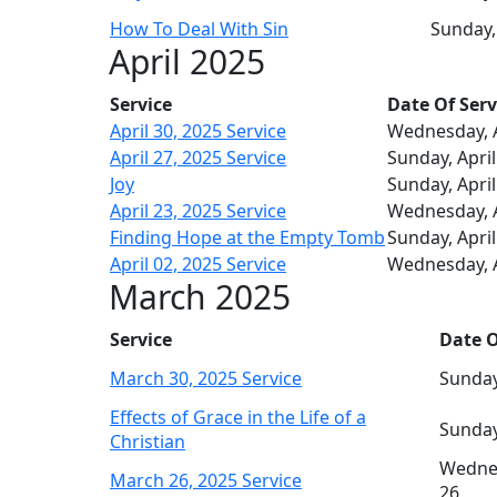
How To Deal With Sin
Sunday,
April 2025
Service
Date Of Serv
April 30, 2025 Service
Wednesday, A
April 27, 2025 Service
Sunday, April
Joy
Sunday, April
April 23, 2025 Service
Wednesday, A
Finding Hope at the Empty Tomb
Sunday, April
April 02, 2025 Service
Wednesday, A
March 2025
Service
Date O
March 30, 2025 Service
Sunday
Effects of Grace in the Life of a
Sunday
Christian
Wedne
March 26, 2025 Service
26