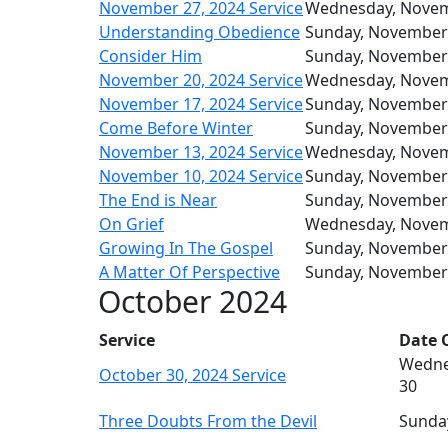
November 27, 2024 Service
Wednesday, Nove
Understanding Obedience
Sunday, November
Consider Him
Sunday, November
November 20, 2024 Service
Wednesday, Nove
November 17, 2024 Service
Sunday, November
Come Before Winter
Sunday, November
November 13, 2024 Service
Wednesday, Nove
November 10, 2024 Service
Sunday, November
The End is Near
Sunday, November
On Grief
Wednesday, Nove
Growing In The Gospel
Sunday, November
A Matter Of Perspective
Sunday, November
October 2024
Service
Date O
Wedne
October 30, 2024 Service
30
Three Doubts From the Devil
Sunda