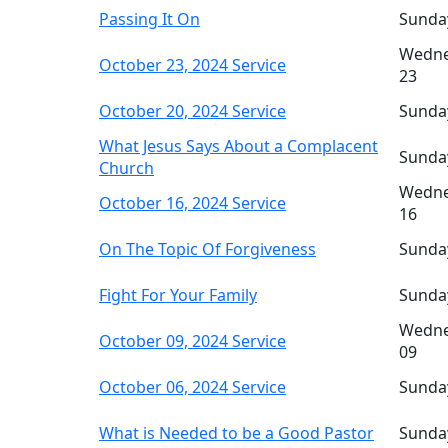
Passing It On
Sunda
Wedne
October 23, 2024 Service
23
October 20, 2024 Service
Sunda
What Jesus Says About a Complacent
Sunda
Church
Wedne
October 16, 2024 Service
16
On The Topic Of Forgiveness
Sunda
Fight For Your Family
Sunda
Wedne
October 09, 2024 Service
09
October 06, 2024 Service
Sunda
What is Needed to be a Good Pastor
Sunda