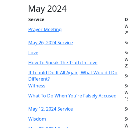
May 2024
Service
D
W
Prayer Meeting
2
May 26, 2024 Service
S
Love
S
W
How To Speak The Truth In Love
2
If I could Do It All Again, What Would I Do
S
Different?
Witness
S
W
What To Do When You're Falsely Accused
1
May 12, 2024 Service
S
Wisdom
S
W