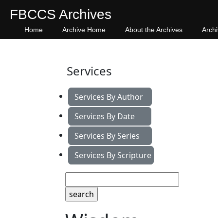
FBCCS Archives
Home
Archive Home
About the Archives
Arch
Services
Services By Author
Services By Date
Services By Series
Services By Scripture