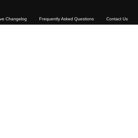
ive Changelog
Frequently Asked Questions
Contact Us