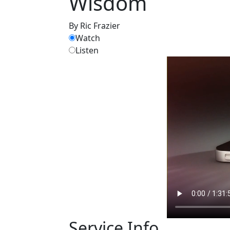
Wisdom
By Ric Frazier
Watch
Listen
Service Info