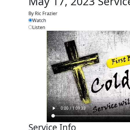
May 17, 2023 Servic
By Ric Frazier
Watch
Listen
Service Info