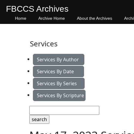
FBCCS Archives
Home
Archive Home
About the Archives
Arch
Services
Services By Author
Services By Date
Services By Series
Services By Scripture