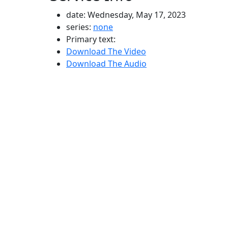
date: Wednesday, May 17, 2023
series:
none
Primary text:
Download The Video
Download The Audio