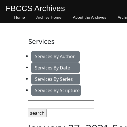
FBCCS Archives
Home
Archive Home
About the Archives
Arch
Services
Services By Author
Services By Date
Services By Series
Services By Scripture