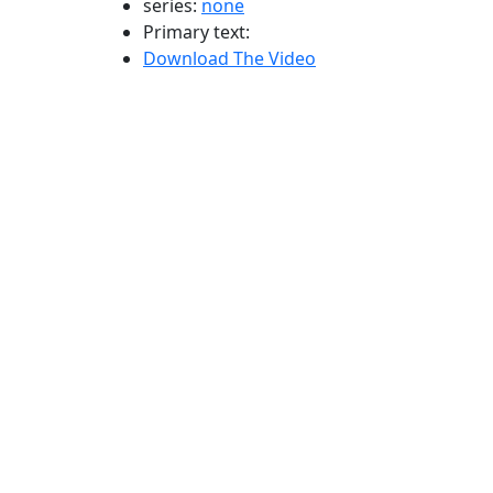
series:
none
Primary text:
Download The Video