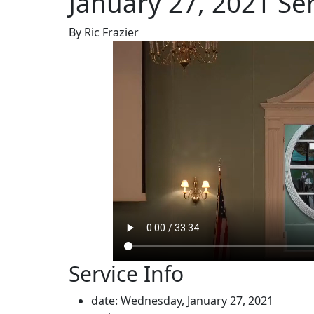
January 27, 2021 Se
By Ric Frazier
Service Info
date: Wednesday, January 27, 2021