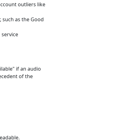
count outliers like
r, such as the Good
 service
lable" if an audio
recedent of the
eadable.