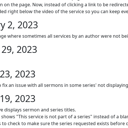
 on the page. Now, instead of clicking a link to be redire
ed right below the video of the service so you can keep eve
y 2, 2023
page where sometimes all services by an author were not be
29, 2023
23, 2023
 fix an issue with all sermons in some series' not displaying
19, 2023
e displays sermon and series titles.
shows "This service is not part of a series" instead of a bla
to check to make sure the series requested exists before di