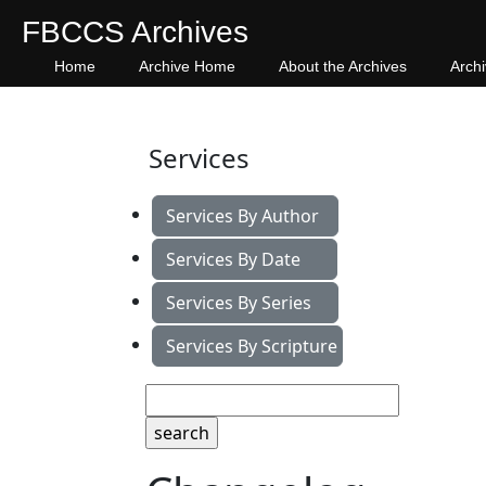
FBCCS Archives
Home
Archive Home
About the Archives
Arch
Services
Services By Author
Services By Date
Services By Series
Services By Scripture