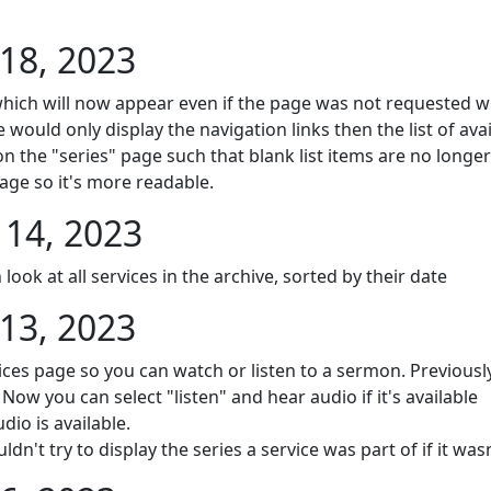
18, 2023
hich will now appear even if the page was not requested wit
e would only display the navigation links then the list of avai
on the "series" page such that blank list items are no longe
age so it's more readable.
14, 2023
ook at all services in the archive, sorted by their date
13, 2023
ices page so you can watch or listen to a sermon. Previously
Now you can select "listen" and hear audio if it's available
dio is available.
't try to display the series a service was part of if it wasn'