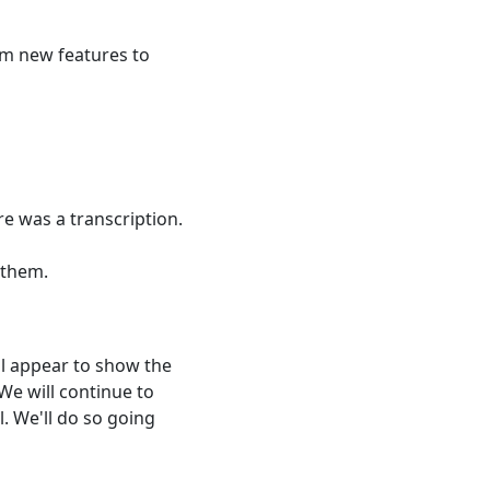
rom new features to
e was a transcription.
 them.
ill appear to show the
 We will continue to
l. We'll do so going