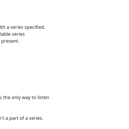
h a series specified.
lable series
r present.
, the only way to listen
t a part of a series.