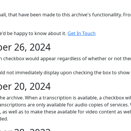
mall, that have been made to this archive's functionallity. F
e'd be happy to know about it.
Get In Touch
r 26, 2024
on checkbox would appear regardless of whether or not ther
uld not immediately display upon checking the box to show
r 20, 2024
the archive. When a transcription is available, a checkbox w
ranscriptions are only available for audio copies of services.
 as well as to make these available for video content as wel
ded.