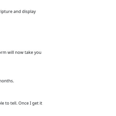
ripture and display
form will now take you
 months.
 to tell. Once I get it