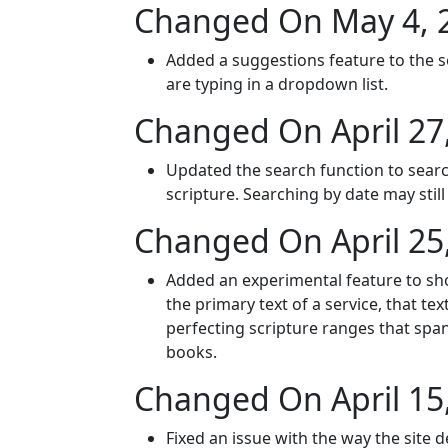
Changed On May 4, 
Added a suggestions feature to the s
are typing in a dropdown list.
Changed On April 27
Updated the search function to search
scripture. Searching by date may sti
Changed On April 25
Added an experimental feature to show
the primary text of a service, that te
perfecting scripture ranges that span
books.
Changed On April 15
Fixed an issue with the way the site