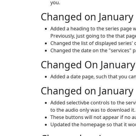
you.
Changed on January 
Added a heading to the series page w
Previously, just going to the that pag
Changed the list of displayed series' 
Changed the date on the "services" p
Changed On January 
Added a date page, such that you can l
Changed on January 
Added selectivbe controls to the serv
to the audio only was to download it. 
These buttons will not appear if no au
Updated the homepage so that it wouldn