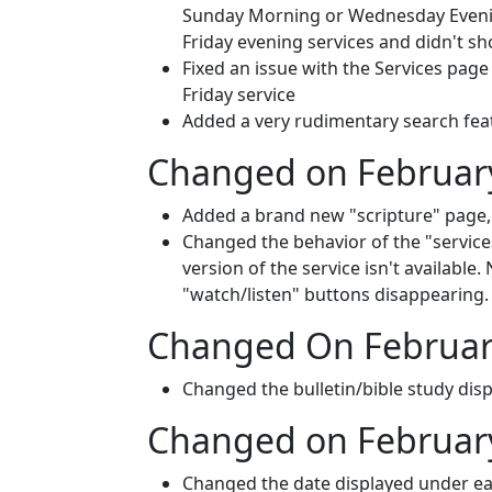
Sunday Morning or Wednesday Evening 
Friday evening services and didn't sh
Fixed an issue with the Services page
Friday service
Added a very rudimentary search featur
Changed on February
Added a brand new "scripture" page, 
Changed the behavior of the "services
version of the service isn't available
"watch/listen" buttons disappearing.
Changed On Februar
Changed the bulletin/bible study displ
Changed on February
Changed the date displayed under ea