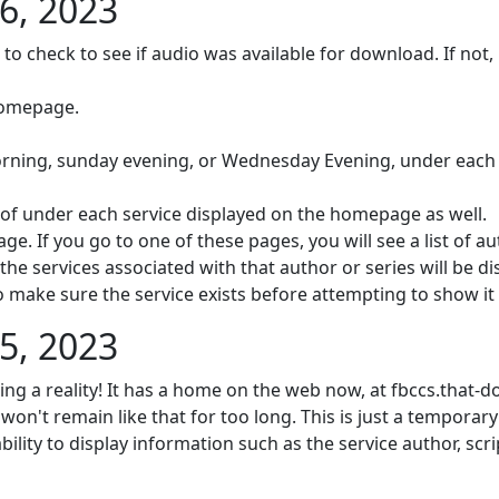
6, 2023
 to check to see if audio was available for download. If not, 
homepage.
orning, sunday evening, or Wednesday Evening, under each 
t of under each service displayed on the homepage as well.
e. If you go to one of these pages, you will see a list of a
l the services associated with that author or series will be d
o make sure the service exists before attempting to show it
5, 2023
ming a reality! It has a home on the web now, at fbccs.that-
 won't remain like that for too long. This is just a temporary
bility to display information such as the service author, scr