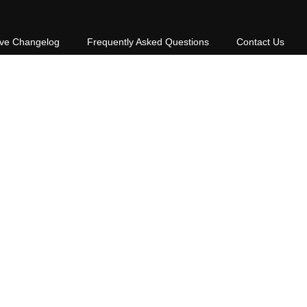
ive Changelog
Frequently Asked Questions
Contact Us