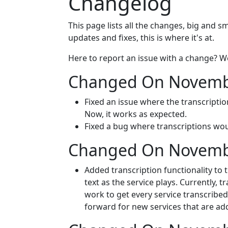
Changelog
This page lists all the changes, big and s
updates and fixes, this is where it's at.
Here to report an issue with a change? W
Changed On Novembe
Fixed an issue where the transcripti
Now, it works as expected.
Fixed a bug where transcriptions wo
Changed On Novembe
Added transcription functionality to 
text as the service plays. Currently, t
work to get every service transcribed,
forward for new services that are ad