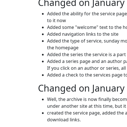
Changed on January 
Added the ability for the service page
to it now
Added some "welcome" text to the 
Added navigation links to the site
Added the type of service, sunday m
the homepage
Added the series the service is a par
Added a series page and an author pag
If you click on an author or series, al
Added a check to the services page t
Changed on January 
Well, the archive is now finally beco
under another site at this time, but it
created the service page, added the a
download links.