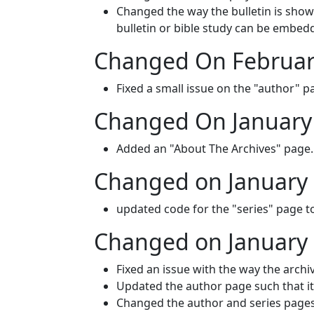
Changed the way the bulletin is shown
bulletin or bible study can be embedd
Changed On Februar
Fixed a small issue on the "author" 
Changed On January 
Added an "About The Archives" page.
Changed on January 
updated code for the "series" page to
Changed on January 
Fixed an issue with the way the archiv
Updated the author page such that it 
Changed the author and series pages 