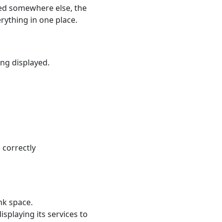
cted somewhere else, the
rything in one place.
ing displayed.
 correctly
nk space.
splaying its services to