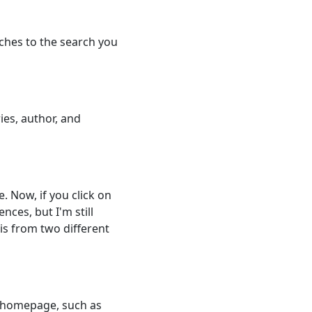
tches to the search you
ies, author, and
. Now, if you click on
nces, but I'm still
is from two different
he homepage, such as