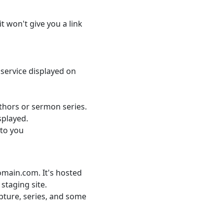
it won't give you a link
service displayed on
uthors or sermon series.
isplayed.
 to you
domain.com. It's hosted
 staging site.
ipture, series, and some