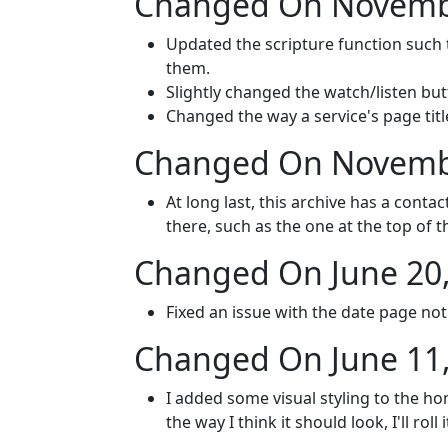
Changed On Novembe
Updated the scripture function such 
them.
Slightly changed the watch/listen but
Changed the way a service's page titl
Changed On Novembe
At long last, this archive has a conta
there, such as the one at the top of t
Changed On June 20
Fixed an issue with the date page no
Changed On June 11
I added some visual styling to the hom
the way I think it should look, I'll roll 