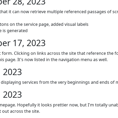
r 28, 2023
that it can now retrieve multiple referenced passages of sc
tons on the service page, added visual labels
e is generated
r 17, 2023
ct form. Clicking on links across the site that reference the 
his page. It's now listed in the navigation menu as well.
, 2023
t displaying services from the very beginnings and ends of
, 2023
epage. Hopefully it looks prettier now, but I'm totally unable
it out across the site.