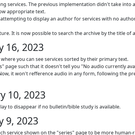
services. The previous implementation didn't take into ac
ow appropriate text.
 attempting to display an author for services with no autho
e. It is now possible to search the archive by the title of a
 16, 2023
where you can see services sorted by their primary text.
" page such that it doesn't tell you "No audio currently avai
. Now, it won't refference audio in any form, following the p
y 10, 2023
ay to disappear if no bulletin/bible study is available.
 9, 2023
ch service shown on the "series" page to be more human-r