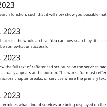
2023
earch function, such that it will now show you possible ma
, 2023
 across the whole archive. You can now search by title, ser
ll be somewhat unsuccessful
, 2023
 the full text of refferenced scripture on the services page
xt actually appears at the bottom. This works for most reffere
 across chapter breaks, or services where the primary text 
, 2023
 determines what kind of services are being displayed on t