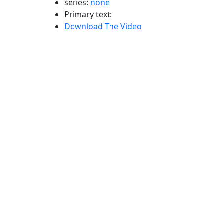
series:
none
Primary text:
Download The Video