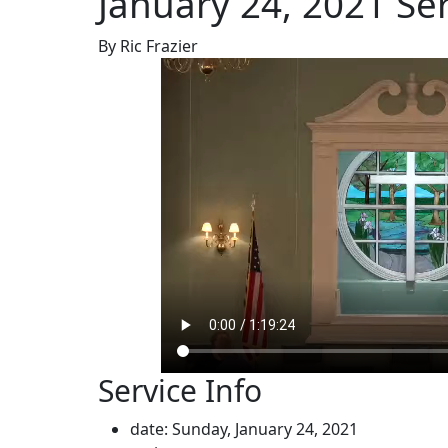
January 24, 2021 Se
By Ric Frazier
Service Info
date: Sunday, January 24, 2021