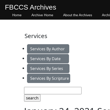
FBCCS Archives
Home
Archive Home
About the Archives
Arch
Services
Services By Author
Services By Date
Services By Series
Services By Scripture