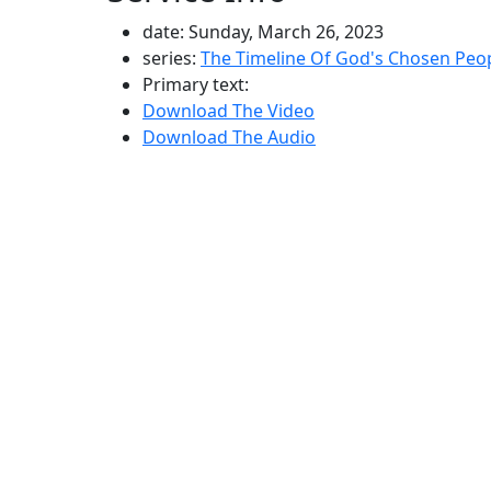
date: Sunday, March 26, 2023
series:
The Timeline Of God's Chosen Peo
Primary text:
Download The Video
Download The Audio