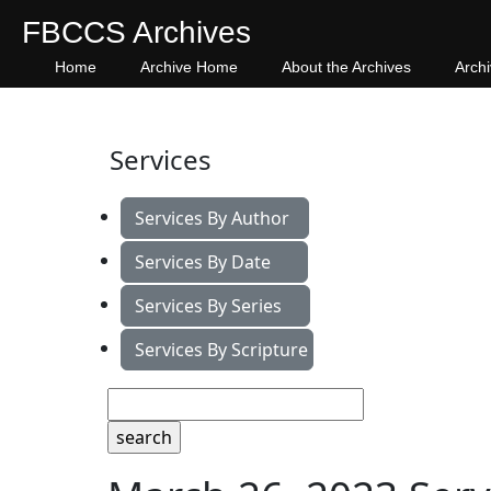
FBCCS Archives
Home
Archive Home
About the Archives
Arch
Services
Services By Author
Services By Date
Services By Series
Services By Scripture