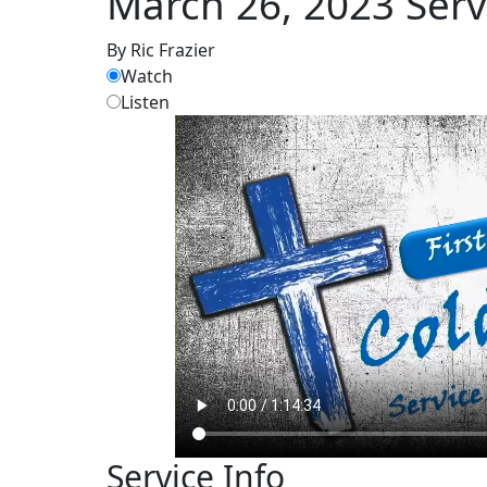
March 26, 2023 Serv
By Ric Frazier
Watch
Listen
Service Info