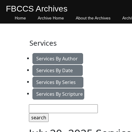
FBCCS Archives
Home
Archive Home
About the Archives
Arch
Services
Services By Author
Services By Date
Services By Series
Services By Scripture