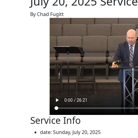
July 20, 2025 Service
By Chad Fugitt
Service Info
date: Sunday, July 20, 2025