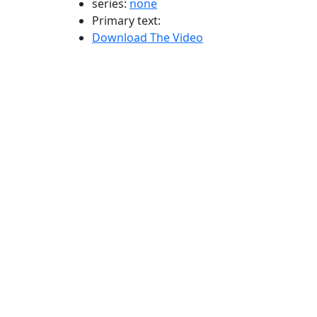
series:
none
Primary text:
Download The Video