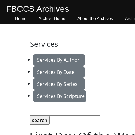
FBCCS Archives
Home
Archive Home
About the Archives
Arch
Services
Services By Author
Services By Date
Services By Series
Services By Scripture