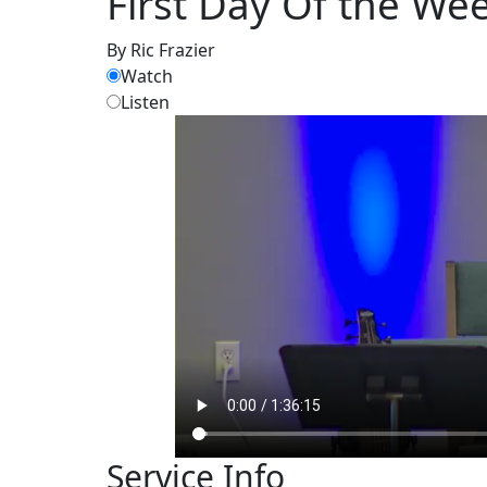
First Day Of the We
By Ric Frazier
Watch
Listen
Service Info