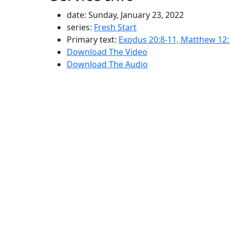
date: Sunday, January 23, 2022
series:
Fresh Start
Primary text:
Exodus 20:8-11, Matthew 12:
Download The Video
Download The Audio