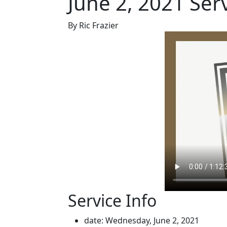
June 2, 2021 Ser
By Ric Frazier
Service Info
date: Wednesday, June 2, 2021