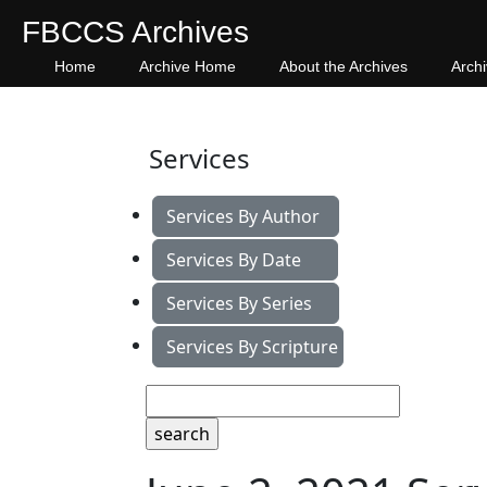
FBCCS Archives
Home
Archive Home
About the Archives
Arch
Services
Services By Author
Services By Date
Services By Series
Services By Scripture