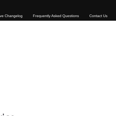
ive Changelog
Frequently Asked Questions
Contact Us